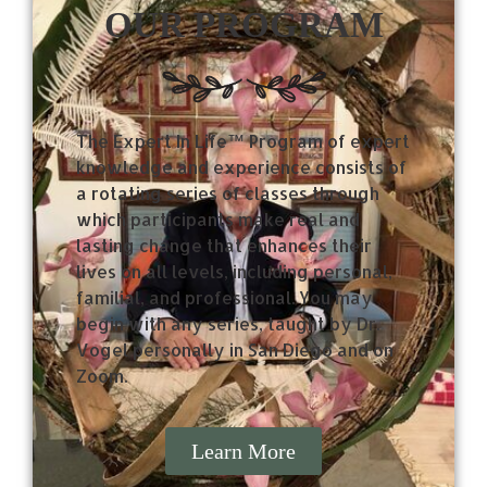
OUR PROGRAM
The Expert In Life™ Program of expert
knowledge and experience consists of
a rotating series of classes through
which participants make real and
lasting change that enhances their
lives on all levels, including personal,
familial, and professional. You may
begin with any series, taught by Dr.
Vogel personally in San Diego and on
Zoom.
Learn More