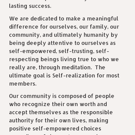
lasting success.
We are dedicated to make a meaningful
difference for ourselves, our family, our
community, and ultimately humanity by
being deeply attentive to ourselves as
self-empowered, self-trusting, self-
respecting beings living true to who we
really are, through meditation.
The
ultimate goal is Self-realization for most
members.
Our community is composed of people
who recognize their own worth and
accept themselves as the responsible
authority for their own lives, making
positive self-empowered choices