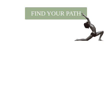
FIND YOUR PATH