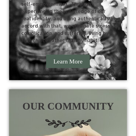
self-empowerment.
Through
experiencing the knowledge of our
real identity, and living authenticall
y
in
accord with that, we eliminate stress,
complication, and suffering, living by
free choice rather than by habit.
Learn More
OUR COMMUNITY