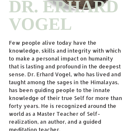
DR. ERHARD
VOGEL
Few people alive today have the
knowledge, skills and integrity with which
to make a personal impact on humanity
that is lasting and profound in the deepest
sense. Dr. Erhard Vogel, who has lived and
taught among the sages in the Himalayas,
has been guiding people to the innate
knowledge of their true Self for more than
forty years. He is recognized around the
world as a Master Teacher of Self-
realization, an author, and a guided
meditation teacher.