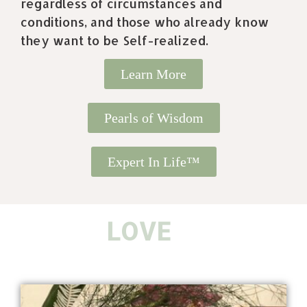
regardless of circumstances and
conditions, and those who already know
they want to be Self-realized.
Learn More
Pearls of Wisdom
Expert In Life™
K
I
N
D
N
E
S
S