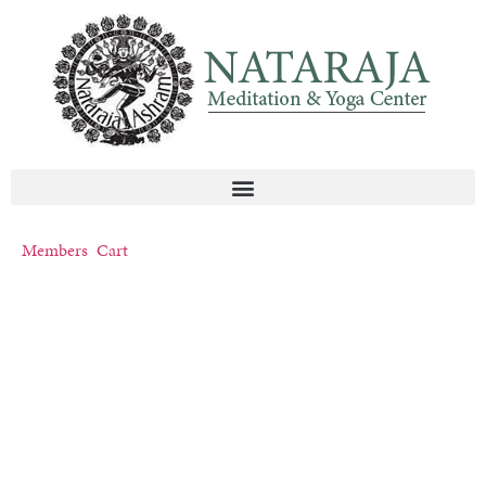
Members
Cart
NATARAJA YOGA
ASHRAM
Become An Expert In Life™