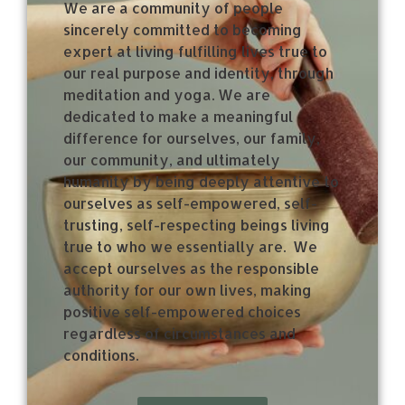
We are a community of people
sincerely committed to becoming
expert at living fulfilling lives true to
our real purpose and identity, through
meditation and yoga. We are
dedicated to make a meaningful
difference for ourselves, our family,
our community, and ultimately
humanity by being deeply attentive to
ourselves as self-empowered, self-
trusting, self-respecting beings living
true to who we essentially are.
We
accept ourselves as the responsible
authority for our own lives, making
positive self-empowered choices
regardless of circumstances and
conditions.