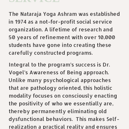
The Nataraja Yoga Ashram was established
in 1974 as a not-for-profit social service
organization. A lifetime of research and
50 years of refinement with over 10,000
students have gone into creating these
carefully constructed programs.
Integral to the program’s success is Dr.
Vogel’s Awareness of Being approach.
Unlike many psychological approaches
that are pathology oriented, this holistic
modality focuses on consciously enacting
the positivity of who we essentially are,
thereby permanently eliminating old
dysfunctional behaviors.
This makes Self-
realization a practical reality and ensures