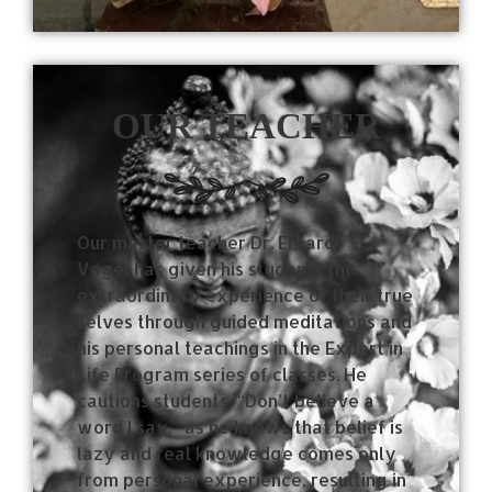
OUR TEACHER
Our master teacher Dr. Erhard
Vogel has given his students the
extraordinary experience of their true
selves through guided meditations and
his personal teachings in the Expert in
Life Program series of classes.
He
cautions students, “Don’t believe a
word I say,” as he knows that belief is
lazy and real knowledge comes only
from personal experience, resulting in