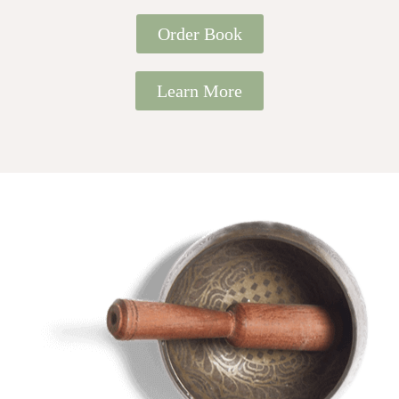
Order Book
Learn More