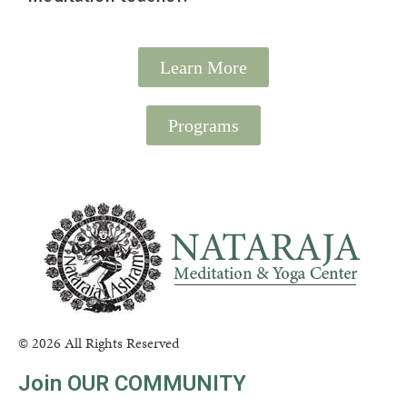
Learn More
Programs
© 2026 All Rights Reserved
Join OUR COMMUNITY