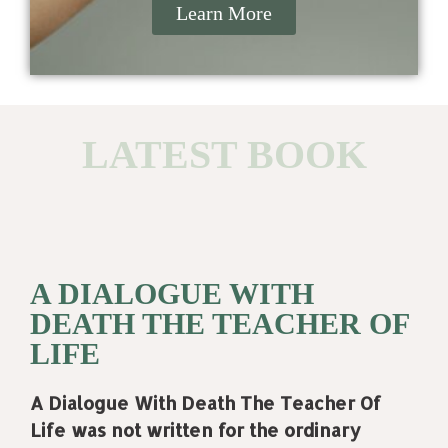
Learn More
LATEST BOOK
A DIALOGUE WITH
DEATH THE TEACHER OF
LIFE
A Dialogue With Death The Teacher Of
Life was not written for the ordinary