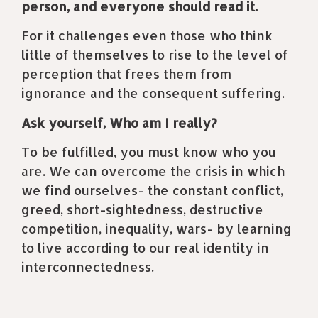
person, and everyone should read it.
For it challenges even those who think
little of themselves to rise to the level of
perception that frees them from
ignorance and the consequent suffering.
Ask yourself, Who am I really?
To be fulfilled, you must know who you
are. We can overcome the crisis in which
we find ourselves- the constant conflict,
greed, short-sightedness, destructive
competition, inequality, wars- by learning
to live according to our real identity in
interconnectedness.