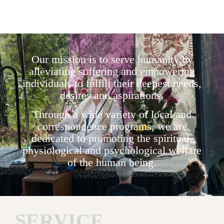
Our mission is to serve humanity by
alleviating suffering and empowering
individuals to fulfill their deepest needs,
desires and aspirations.
Through a wide variety of local and
correspondence programs, we are
dedicated to promoting the spiritual,
physiological and psychological welfare
of the human being.
SERVICE