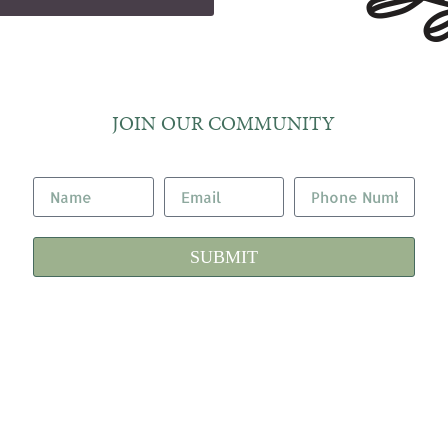
JOIN OUR COMMUNITY
SUBMIT