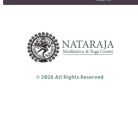
© 2026 All Rights Reserved