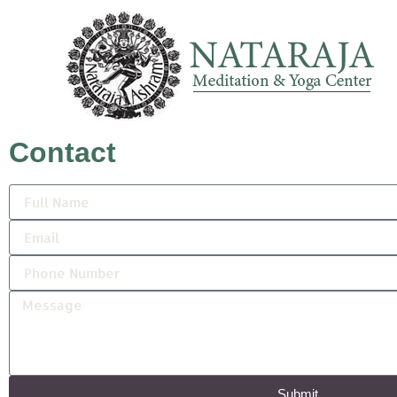
Contact
Submit