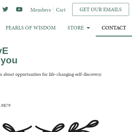
GET OUR EMAILS
Members
Cart
PEARLS OF WISDOM
STORE
CONTACT
vE
 you
n about opportunities for life-changing self-discovery.
1.9879