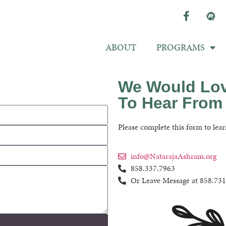
ABOUT
PROGRAMS
We Would Lo
To Hear From
Please complete this form to lear
info@NatarajaAshram.org
858.337.7963
Or Leave Message at 858.73