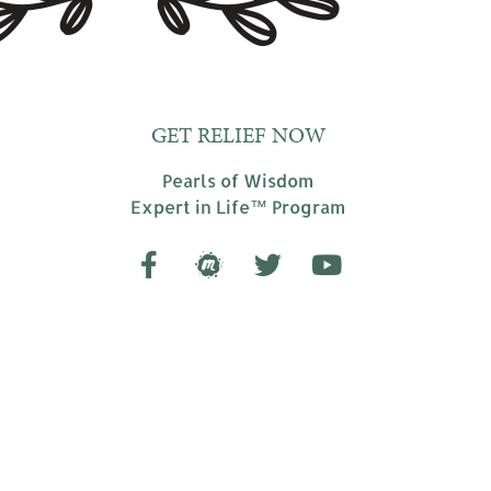
GET RELIEF NOW
Pearls of Wisdom
Expert in Life™ Program