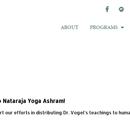
ABOUT
PROGRAMS
o Nataraja Yoga Ashram!
 our efforts in distributing Dr. Vogel’s teachings to hum