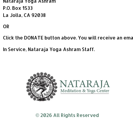
Nataraja Yoga Ashram
P.O. Box 1533
La Jolla, CA 92038
OR
Click the DONATE button above. You will receive an emai
In Service, Nataraja Yoga Ashram Staff.
© 2026 All Rights Reserved