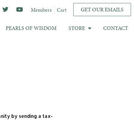
GET OUR EMAILS
Members
Cart
PEARLS OF WISDOM
STORE
CONTACT
anity by sending a tax-