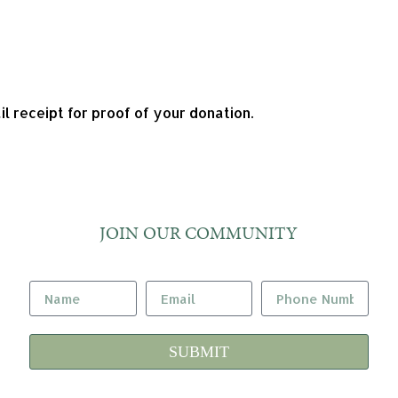
l receipt for proof of your donation.
JOIN OUR COMMUNITY
SUBMIT