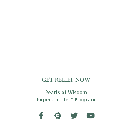
GET RELIEF NOW
Pearls of Wisdom
Expert in Life™ Program