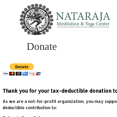
Donate
Thank you for your tax-deductible donation t
As we are a not-for-profit organization, you may support
deductible contribution to: