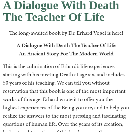
A Dialogue With Death
The Teacher Of Life
The long-awaited book by Dr. Erhard Vogel is here!
A Dialogue With Death The Teacher Of Life
An Ancient Story For The Modern World
This is the culmination of Erhard’s life experiences
starting with his meeting Death at age six, and includes
50 years of his teaching. We can tell you without
reservation that this book is one of the most important
works of this age. Erhard wrote it to offer you the
highest experiences of the Being you are, and to help you
realize the answers to the most pressing and fascinating
questions of human life. Over the years of its creation,