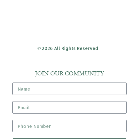
© 2026 All Rights Reserved
JOIN OUR COMMUNITY