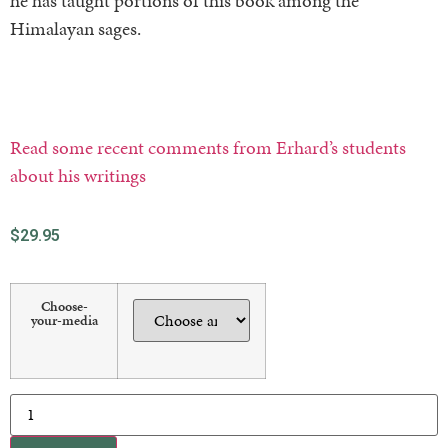
he has taught portions of this book among the
Himalayan sages.
Read some recent comments from Erhard’s students
about his writings
$
29.95
Choose-
your-media