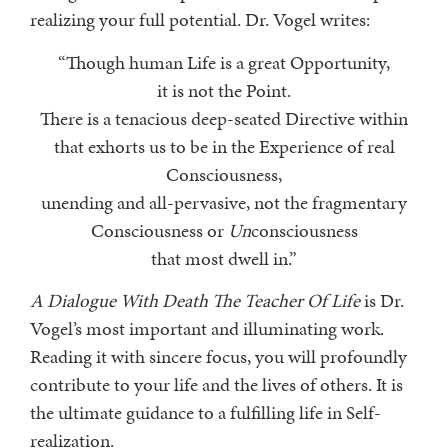
realizing your full potential. Dr. Vogel writes:
“Though human Life is a great Opportunity,
it is not the Point.
There is a tenacious deep-seated Directive within
that exhorts us to be in the Experience of real
Consciousness,
unending and all-pervasive, not the fragmentary
Consciousness or
Un
consciousness
that most dwell in.”
A Dialogue With Death The Teacher Of Life
is Dr.
Vogel’s most important and illuminating work.
Reading it with sincere focus, you will profoundly
contribute to your life and the lives of others. It is
the ultimate guidance to a fulfilling life in Self-
realization.