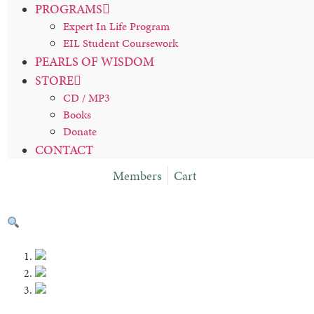
PROGRAMS
Expert In Life Program
EIL Student Coursework
PEARLS OF WISDOM
STORE
CD / MP3
Books
Donate
CONTACT
Members
Cart