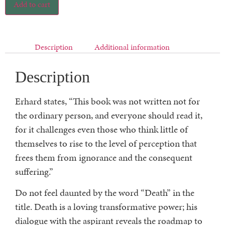
Add to cart
Description
Additional information
Description
Erhard states, “This book was not written not for
the ordinary person, and everyone should read it,
for it challenges even those who think little of
themselves to rise to the level of perception that
frees them from ignorance and the consequent
suffering.”
Do not feel daunted by the word “Death” in the
title. Death is a loving transformative power; his
dialogue with the aspirant reveals the roadmap to