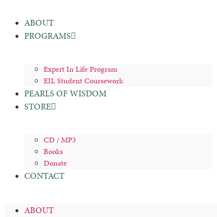
ABOUT
PROGRAMS
Expert In Life Program
EIL Student Coursework
PEARLS OF WISDOM
STORE
CD / MP3
Books
Donate
CONTACT
ABOUT