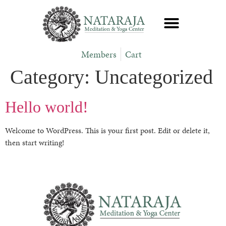
Members
Cart
Category:
Uncategorized
Hello world!
Welcome to WordPress. This is your first post. Edit or delete it,
then start writing!