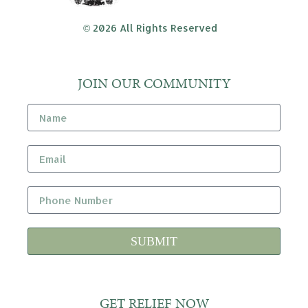
© 2026 All Rights Reserved
JOIN OUR COMMUNITY
SUBMIT
GET RELIEF NOW