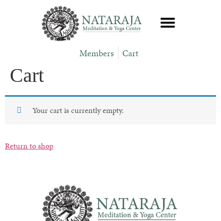
Members
Cart
Cart
Your cart is currently empty.
Return to shop