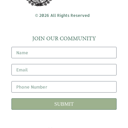
© 2026 All Rights Reserved
JOIN OUR COMMUNITY
SUBMIT